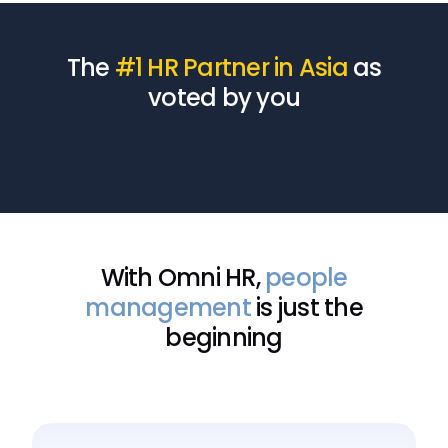
The
#1 HR Partner in Asia
as
voted by you
With Omni HR,
people
management
is just the
beginning