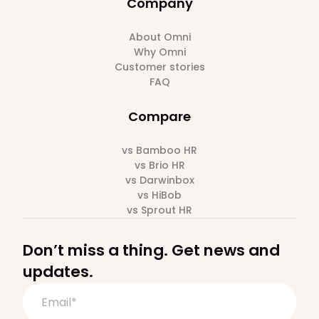
Company
About Omni
Why Omni
Customer stories
FAQ
Compare
vs Bamboo HR
vs Brio HR
vs Darwinbox
vs HiBob
vs Sprout HR
Don’t miss a thing. Get news and
updates.