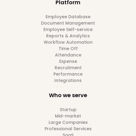
Platform
Employee Database
Document Management
Employee Self-service
Reports & Analytics
Workflow Automation
Time Off
Attendance
Expense
Recruitment
Performance
Integrations
Who we serve
Startup
Mid-market
Large Companies
Professional Services
SaaS