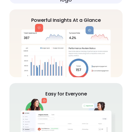
Powerful Insights At a Glance
Easy for Everyone