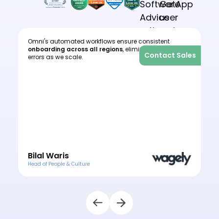
Omni's automated workflows ensure consistent
I
onboarding across all regions
, eliminating human
c
les
Contact Sales
errors as we scale.
o
e
o
Bilal Waris
Head of People & Culture
H