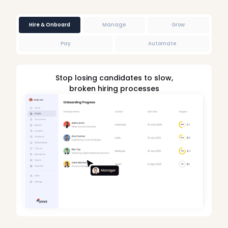
Hire & Onboard
Manage
Grow
Pay
Automate
Stop losing candidates to slow,
broken hiring processes