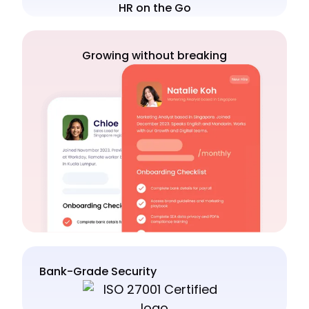
HR on the Go
Growing without breaking
Bank-Grade Security