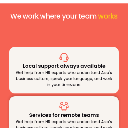
We work where your team
works
Local support always available
Get help from HR experts who understand Asia's
business culture, speak your language, and work
in your timezone.
Services for remote teams
Get help from HR experts who understand Asia's
business culture, speak your language, and work