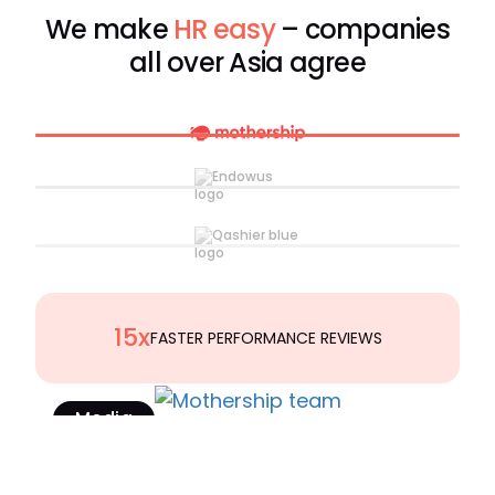
We make
HR easy
– companies
all over Asia agree
15x
FASTER PERFORMANCE REVIEWS
Media
Read Case Study