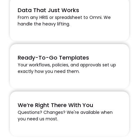
Data That Just Works
From any HRIS or spreadsheet to Omni. We
handle the heavy lifting.
Ready-To-Go Templates
Your workflows, policies, and approvals set up
exactly how you need them.
We’re Right There With You
Questions? Changes? We're available when
you need us most.