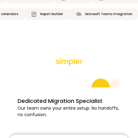
dars
Report builder
Microsoft Teams integration
Your migration couldn’t be
simpler
Your data. Your way. Zero stress.
Dedicated Migration Specialist
Our team owns your entire setup. No handoffs,
no confusion.