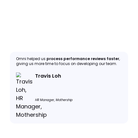
Omni helped us
process performance reviews faster
,
giving us more time to focus on developing our team.
Travis Loh
HR Manager, Mothership