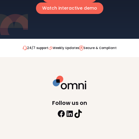
Watch interactive demo
24/7 support
Weekly Updates
Secure & Compliant
Follow us on