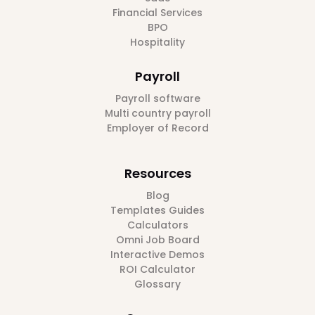
Financial Services
BPO
Hospitality
Payroll
Payroll software
Multi country payroll
Employer of Record
Resources
Blog
Templates Guides
Calculators
Omni Job Board
Interactive Demos
ROI Calculator
Glossary