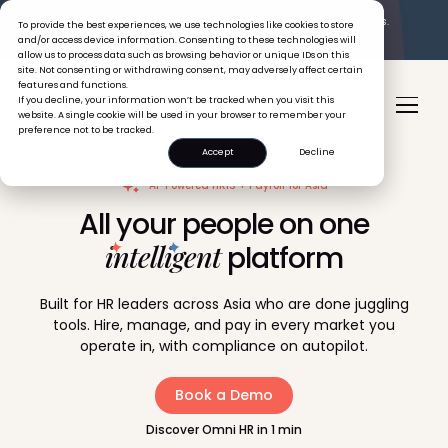
The Tiger Boss Problem.
See What It’s Costing SEA Businesses.
To provide the best experiences, we use technologies like cookies to store
Read the Report
and/or access device information. Consenting to these technologies will
allow us to process data such as browsing behavior or unique IDs on this
site. Not consenting or withdrawing consent, may adversely affect certain
features and functions.
If you decline, your information won’t be tracked when you visit this
website. A single cookie will be used in your browser to remember your
preference not to be tracked.
Accept
Decline
AI-Powered HRIS + Payroll for Asia
All your people on one
intelligent
platform
Built for HR leaders across Asia who are done juggling
tools. Hire, manage, and pay in every market you
operate in, with compliance on autopilot.
Book a Demo
Discover Omni HR in 1 min