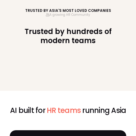
TRUSTED BY ASIA'S MOST LOVED COMPANIES
A growing HR Community
Trusted by hundreds of
modern teams
AI built for
HR teams
running Asia