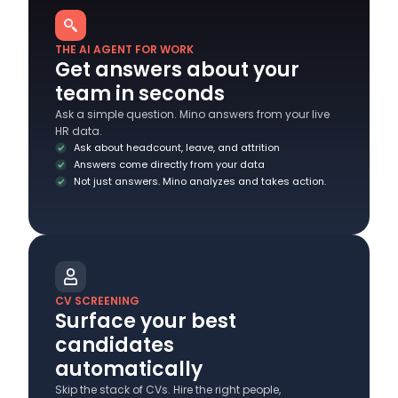
THE AI AGENT FOR WORK
Get answers about your
team in seconds
Ask a simple question. Mino answers from your live
HR data.
Ask about headcount, leave, and attrition
Answers come directly from your data
Not just answers. Mino analyzes and takes action.
CV SCREENING
Surface your best
candidates
automatically
Skip the stack of CVs. Hire the right people,