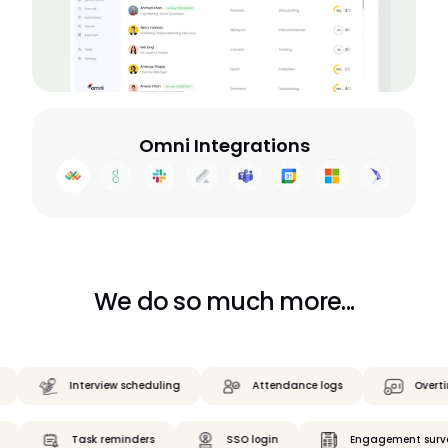
Omni Integrations
We do so much more...
Interview scheduling
Attendance logs
Overtime ca
ilings
Task reminders
SSO login
Engagement