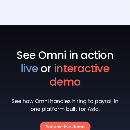
multi-entity payroll, and pricing.
9
min read
See Omni in action
live
or
interactive
demo
See how Omni handles hiring to payroll in
one platform built for Asia.
Request live demo