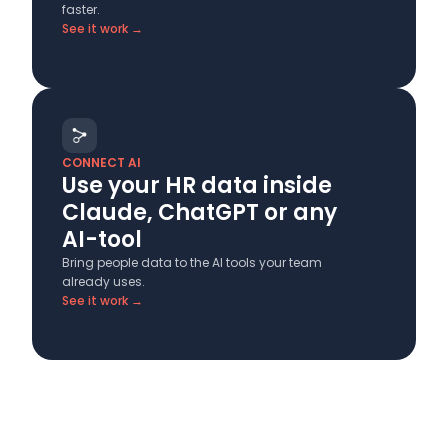
faster.
See it work →
CONNECT AI
Use your HR data inside
Claude, ChatGPT or any
AI-tool
Bring people data to the AI tools your team
already uses.
See it work →