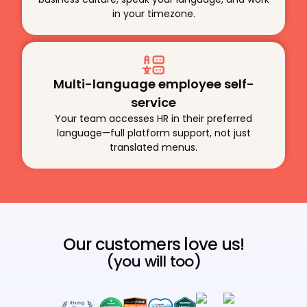
in your timezone.
Multi-language employee self-
service
Your team accesses HR in their preferred
language—full platform support, not just
translated menus.
Our customers love us!
(you will too)