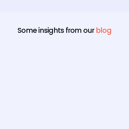
Some insights from our
blog
Payroll
Best Payroll Software for
Enterprise
Compare the 7 best enterprise payroll software
platforms, rated on native statutory compliance,